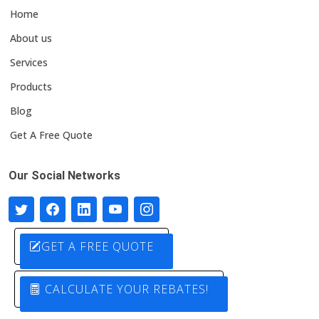
Home
About us
Services
Products
Blog
Get A Free Quote
Our Social Networks
GET A FREE QUOTE
CALCULATE YOUR REBATES!