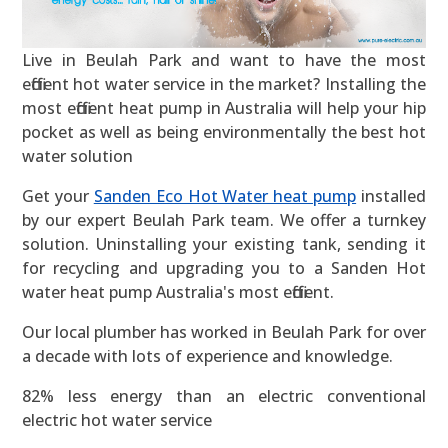
Live in Beulah Park and want to have the most
efficient hot water service in the market? Installing the
most efficient heat pump in Australia will help your hip
pocket as well as being environmentally the best hot
water solution
Get your
Sanden Eco Hot Water heat pump
installed
by our expert Beulah Park team. We offer a turnkey
solution. Uninstalling your existing tank, sending it
for recycling and upgrading you to a Sanden Hot
water heat pump Australia's most efficient.
Our local plumber has worked in Beulah Park for over
a decade with lots of experience and knowledge.
82% less energy than an electric conventional
electric hot water service