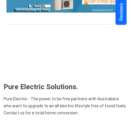
Reviews
Pure Electric Solutions
.
Pure Electric - The power to be free partners with Australians
who want to upgrade to an all electric lifestyle free of fossil fuels.
Contact us for a total home conversion.