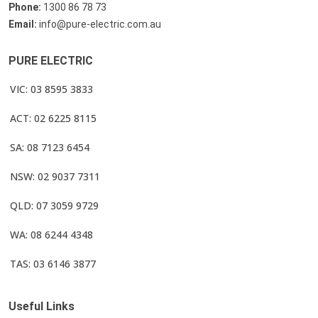
Phone:
1300 86 78 73
Email:
info@pure-electric.com.au
PURE ELECTRIC
VIC: 03 8595 3833
ACT: 02 6225 8115
SA: 08 7123 6454
NSW: 02 9037 7311
QLD: 07 3059 9729
WA: 08 6244 4348
TAS: 03 6146 3877
Useful Links