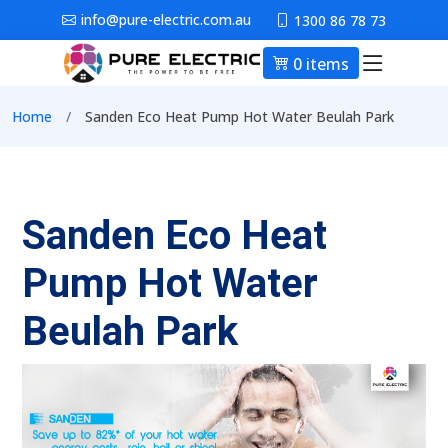
Skip to main content
info@pure-electric.com.au
1300 86 78 73
0 items
Main nav
Breadcrumb
Home
Sanden Eco Heat Pump Hot Water Beulah Park
Sanden Eco Heat
Pump Hot Water
Beulah Park