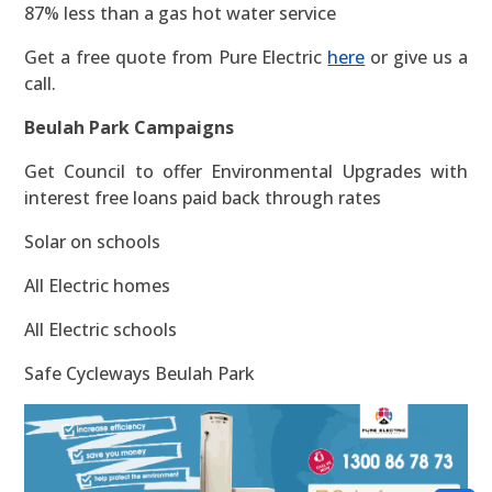
87% less than a gas hot water service
Get a free quote from Pure Electric
here
or give us a
call.
Beulah Park Campaigns
Get Council to offer Environmental Upgrades with
interest free loans paid back through rates
Solar on schools
All Electric homes
All Electric schools
Safe Cycleways Beulah Park