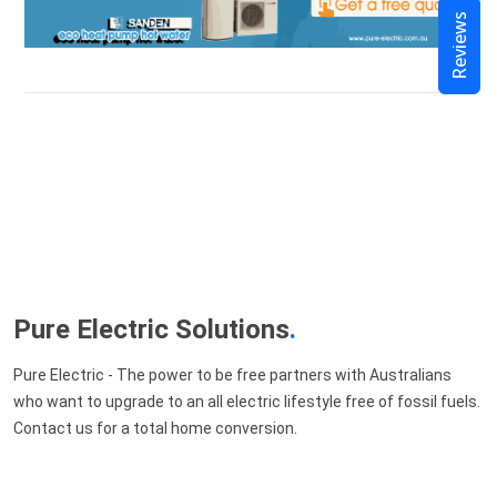
Reviews
Pure Electric Solutions
.
Pure Electric - The power to be free partners with Australians
who want to upgrade to an all electric lifestyle free of fossil fuels.
Contact us for a total home conversion.