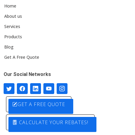
Home
About us
Services
Products
Blog
Get A Free Quote
Our Social Networks
GET A FREE QUOTE
CALCULATE YOUR REBATES!