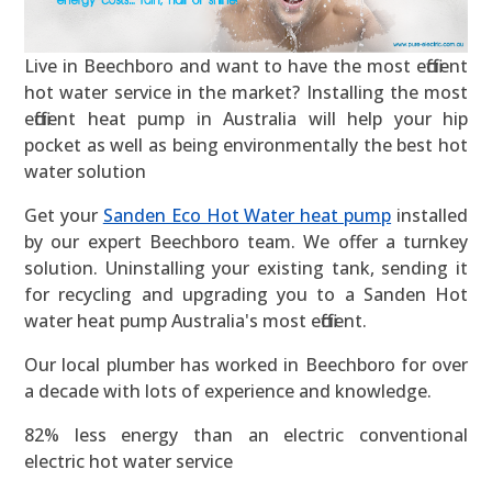
Live in Beechboro and want to have the most efficient
hot water service in the market? Installing the most
efficient heat pump in Australia will help your hip
pocket as well as being environmentally the best hot
water solution
Get your
Sanden Eco Hot Water heat pump
installed
by our expert Beechboro team. We offer a turnkey
solution. Uninstalling your existing tank, sending it
for recycling and upgrading you to a Sanden Hot
water heat pump Australia's most efficient.
Our local plumber has worked in Beechboro for over
a decade with lots of experience and knowledge.
82% less energy than an electric conventional
electric hot water service