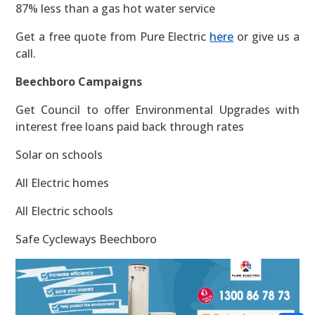
87% less than a gas hot water service
Get a free quote from Pure Electric
here
or give us a
call.
Beechboro Campaigns
Get Council to offer Environmental Upgrades with
interest free loans paid back through rates
Solar on schools
All Electric homes
All Electric schools
Safe Cycleways Beechboro