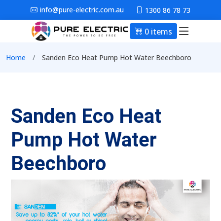
Skip to main content
info@pure-electric.com.au
1300 86 78 73
0 items
Main nav
Breadcrumb
Home
Sanden Eco Heat Pump Hot Water Beechboro
Sanden Eco Heat
Pump Hot Water
Beechboro