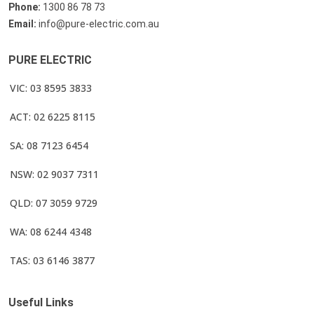
Phone:
1300 86 78 73
Email:
info@pure-electric.com.au
PURE ELECTRIC
VIC: 03 8595 3833
ACT: 02 6225 8115
SA: 08 7123 6454
NSW: 02 9037 7311
QLD: 07 3059 9729
WA: 08 6244 4348
TAS: 03 6146 3877
Useful Links