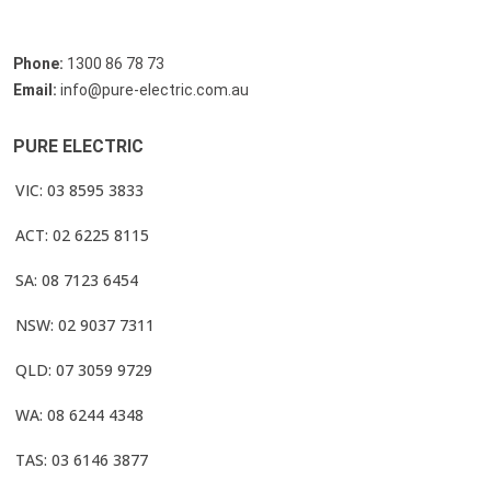
Phone:
1300 86 78 73
Email:
info@pure-electric.com.au
PURE ELECTRIC
VIC: 03 8595 3833
ACT: 02 6225 8115
SA: 08 7123 6454
NSW: 02 9037 7311
QLD: 07 3059 9729
WA: 08 6244 4348
TAS: 03 6146 3877