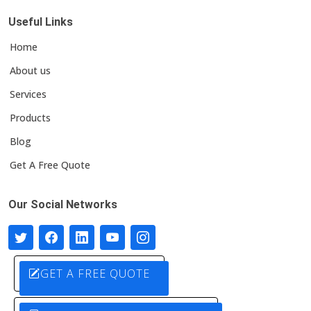
Useful Links
Home
About us
Services
Products
Blog
Get A Free Quote
Our Social Networks
GET A FREE QUOTE