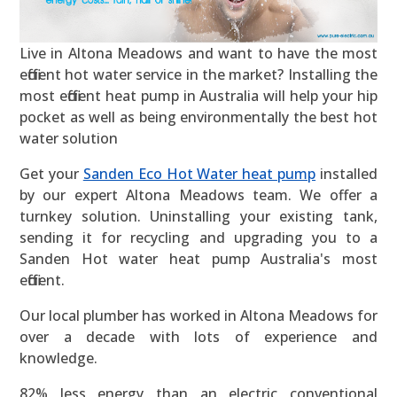
Live in Altona Meadows and want to have the most
efficient hot water service in the market? Installing the
most efficient heat pump in Australia will help your hip
pocket as well as being environmentally the best hot
water solution
Get your
Sanden Eco Hot Water heat pump
installed
by our expert Altona Meadows team. We offer a
turnkey solution. Uninstalling your existing tank,
sending it for recycling and upgrading you to a
Sanden Hot water heat pump Australia's most
efficient.
Our local plumber has worked in Altona Meadows for
over a decade with lots of experience and
knowledge.
82% less energy than an electric conventional