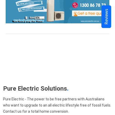
Reviews
Pure Electric Solutions
.
Pure Electric - The power to be free partners with Australians
who want to upgrade to an all electric lifestyle free of fossil fuels.
Contact us for a total home conversion.