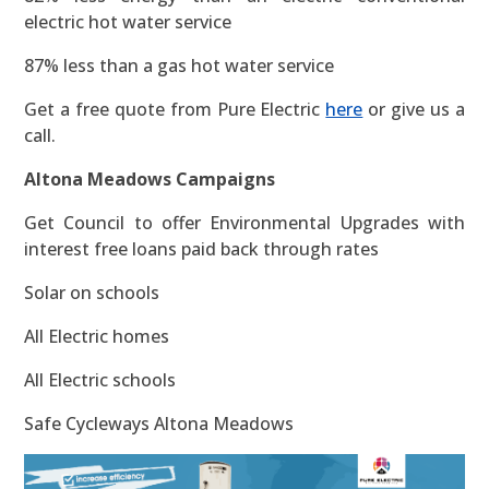
electric hot water service
87% less than a gas hot water service
Get a free quote from Pure Electric
here
or give us a
call.
Altona Meadows Campaigns
Get Council to offer Environmental Upgrades with
interest free loans paid back through rates
Solar on schools
All Electric homes
All Electric schools
Safe Cycleways Altona Meadows