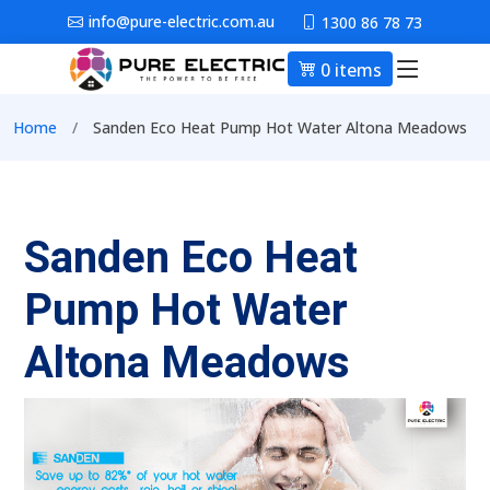
Skip to main content
info@pure-electric.com.au
1300 86 78 73
0 items
Main nav
Breadcrumb
Home
Sanden Eco Heat Pump Hot Water Altona Meadows
Sanden Eco Heat
Pump Hot Water
Altona Meadows