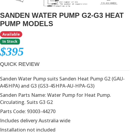
SANDEN WATER PUMP G2-G3 HEAT
PUMP MODELS
Available
In Stock
$395
QUICK REVIEW
Sanden Water Pump suits Sanden Heat Pump G2 (GAU-
A45HPA) and G3 (GS3-45HPA-AU-HPA-G3)
Sanden Parts Name: Water Pump for Heat Pump.
Circulating. Suits G3 G2
Parts Code: 93003-44270
Includes delivery Australia wide
Installation not included