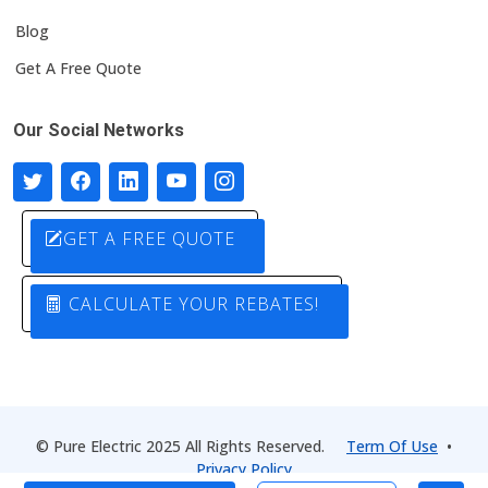
Blog
Get A Free Quote
Our Social Networks
GET A FREE QUOTE
CALCULATE YOUR REBATES!
© Pure Electric 2025 All Rights Reserved.
Term Of Use
•
Privacy Policy