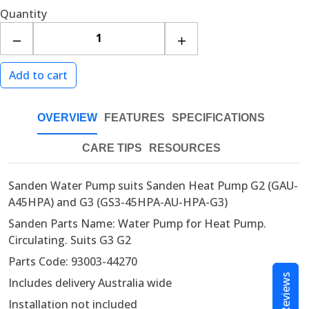
Quantity
OVERVIEW
FEATURES
SPECIFICATIONS
CARE TIPS
RESOURCES
Sanden Water Pump suits Sanden Heat Pump G2 (GAU-
A45HPA) and G3 (GS3-45HPA-AU-HPA-G3)
Sanden Parts Name: Water Pump for Heat Pump.
Circulating. Suits G3 G2
Parts Code: 93003-44270
Reviews
Includes delivery Australia wide
Installation not included