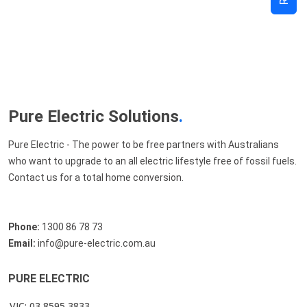
Pure Electric Solutions
.
Pure Electric - The power to be free partners with Australians
who want to upgrade to an all electric lifestyle free of fossil fuels.
Contact us for a total home conversion.
Phone:
1300 86 78 73
Email:
info@pure-electric.com.au
PURE ELECTRIC
VIC: 03 8595 3833