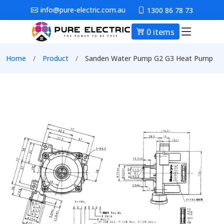
Skip to main content
info@pure-electric.com.au
1300 86 78 73
0 items
Main nav
Breadcrumb
Home
Product
Sanden Water Pump G2 G3 Heat Pump