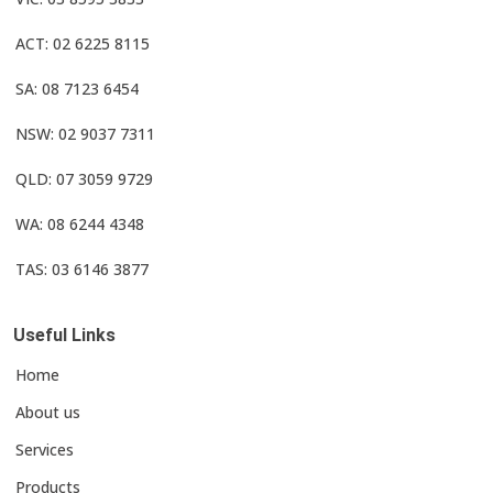
ACT: 02 6225 8115
SA: 08 7123 6454
NSW: 02 9037 7311
QLD: 07 3059 9729
WA: 08 6244 4348
TAS: 03 6146 3877
Useful Links
Home
About us
Services
Products