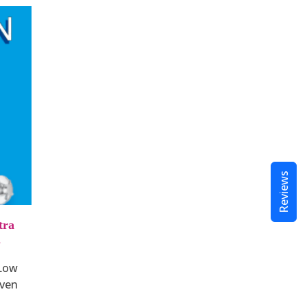
Reviews
tra
d
 Low
ven