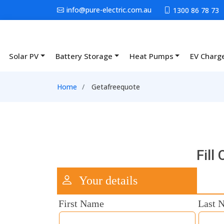
Skip to main content
info@pure-electric.com.au
1300 86 78 73
Solar PV
Battery Storage
Heat Pumps
EV Charg
Main navigation
Breadcrumb
Home
Getafreequote
Fill
Your details
First Name
Last 