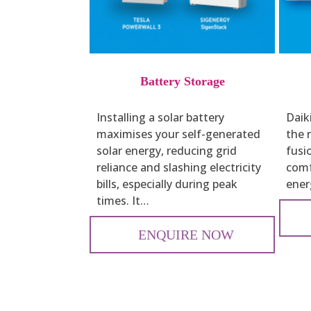
Battery Storage
Installing a solar battery
Daiki
maximises your self-generated
the r
solar energy, reducing grid
fusi
reliance and slashing electricity
comf
bills, especially during peak
energ
times. It…
ENQUIRE NOW