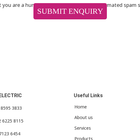
ot you are a human visitor and to prevent automated spam 
ELECTRIC
Useful Links
Home
3 8595 3833
About us
2 6225 8115
Services
 7123 6454
Products