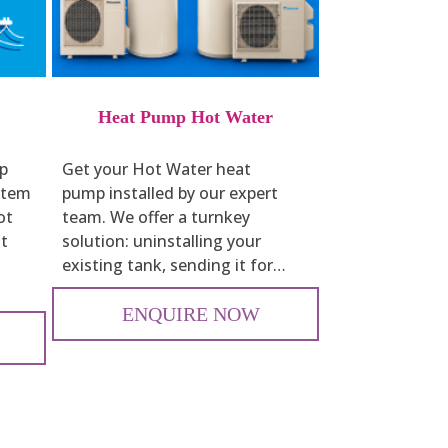
Heat Pump Hot Water
op
Get your Hot Water heat
ystem
pump installed by our expert
ot
team. We offer a turnkey
st
solution: uninstalling your
existing tank, sending it for…
ENQUIRE NOW