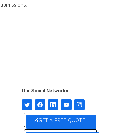
submissions.
Our Social Networks
GET A FREE QUOTE