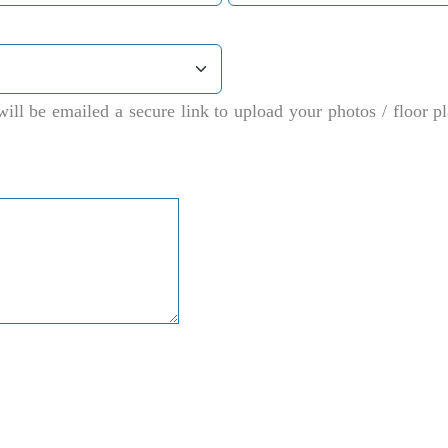
ill be emailed a secure link to upload your photos / floor 