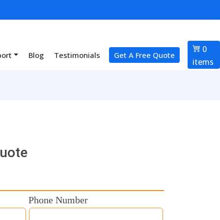
0
port
Blog
Testimonials
Get A Free Quote
items
Quote
Phone Number