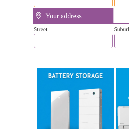
Your address
Street
Subur