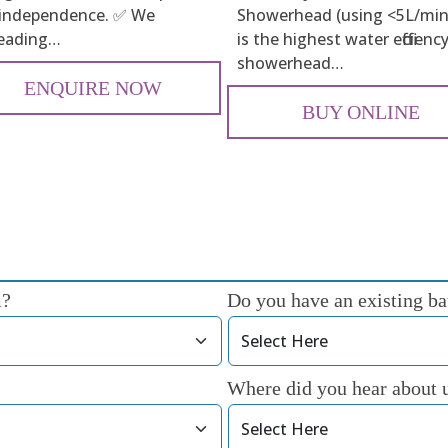
 independence. ✅ We
Showerhead (using <5L/min
leading…
is the highest water efficienc
showerhead…
ENQUIRE NOW
BUY ONLINE
m?
Do you have an existing bat
Where did you hear about 