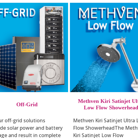
Methven Kiri Satinjet Ul
Off-Grid
Low Flow Showerhea
r off-grid solutions
Methven Kiri Satinjet Ultra
ude solar power and battery
Flow ShowerheadThe Meth
age and result in complete
Kiri Satinjet Low Flow