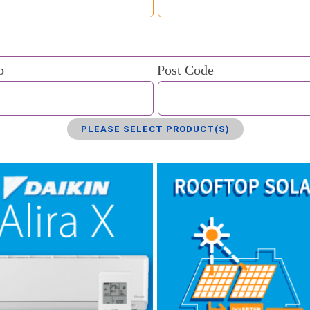
b
Post Code
PLEASE SELECT PRODUCT(S)