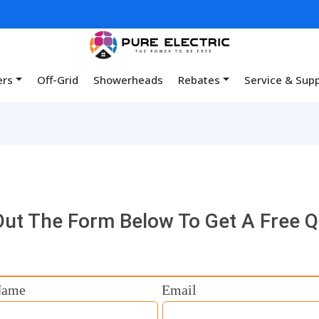
ers
Off-Grid
Showerheads
Rebates
Service & Sup
 Out The Form Below To Get A Free 
Name
Email