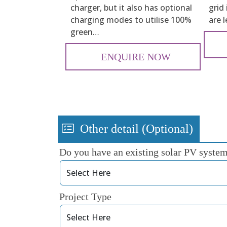
charger, but it also has optional
grid
charging modes to utilise 100%
are 
green…
ENQUIRE NOW
Other detail (Optional)
Do you have an existing solar PV syste
Project Type