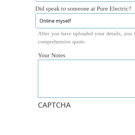
Did speak to someone at Pure Electric?
After you have uploaded your details, you w
comprehensive quote.
Your Notes
CAPTCHA