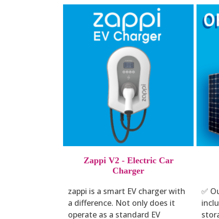
Zappi V2 - Electric Car
Charger
zappi is a smart EV charger with
✅ Ou
a difference. Not only does it
incl
operate as a standard EV
stor