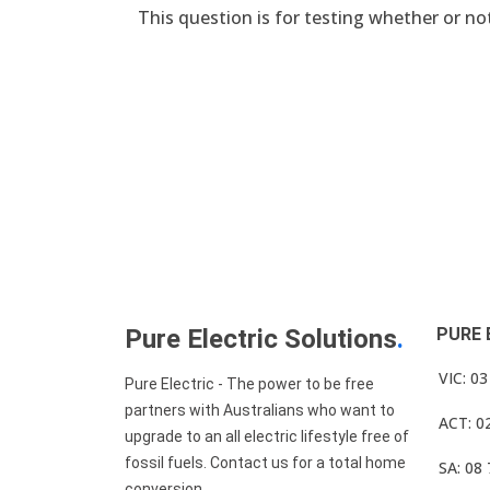
This question is for testing whether or n
Pure Electric Solutions
.
PURE 
VIC: 0
Pure Electric - The power to be free
partners with Australians who want to
ACT: 0
upgrade to an all electric lifestyle free of
fossil fuels. Contact us for a total home
SA: 08
conversion.