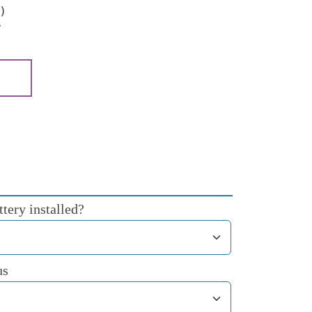
)
y
tery installed?
us