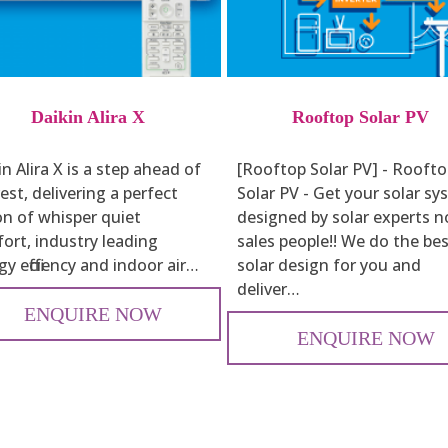
Daikin Alira X
Rooftop Solar PV
n Alira X is a step ahead of
[Rooftop Solar PV] - Rooft
est, delivering a perfect
Solar PV - Get your solar s
on of whisper quiet
designed by solar experts n
ort, industry leading
sales people!! We do the be
y efficiency and indoor air…
solar design for you and
deliver…
ENQUIRE NOW
ENQUIRE NOW