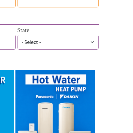
State