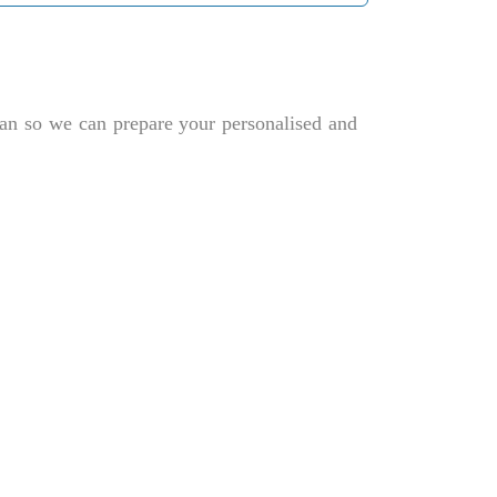
plan so we can prepare your personalised and