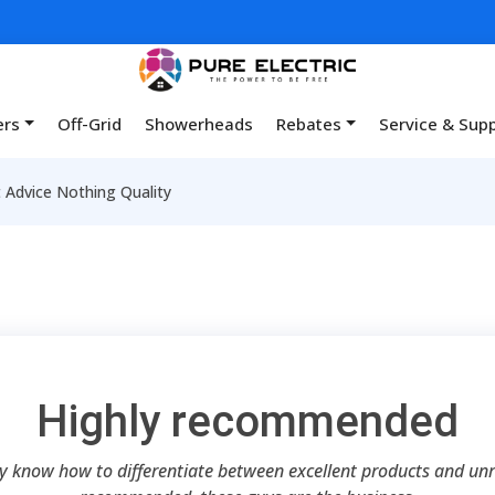
ers
Off-Grid
Showerheads
Rebates
Service & Sup
Advice Nothing Quality
Highly recommended
ey know how to differentiate between excellent products and unre