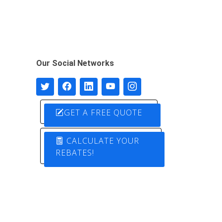
Our Social Networks
GET A FREE QUOTE
CALCULATE YOUR
REBATES!