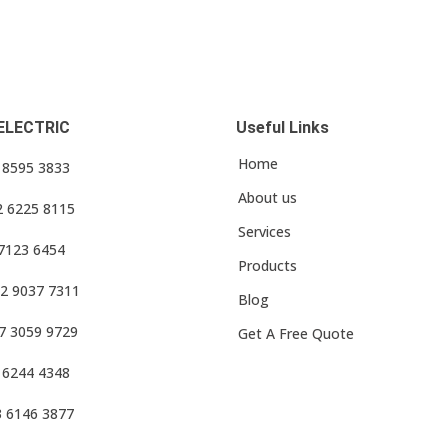
ELECTRIC
Useful Links
Home
3 8595 3833
About us
2 6225 8115
Services
 7123 6454
Products
2 9037 7311
Blog
7 3059 9729
Get A Free Quote
 6244 4348
3 6146 3877