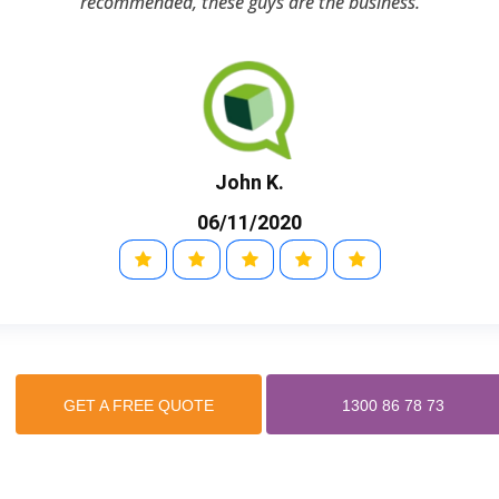
recommended, these guys are the business.
John K.
06/11/2020
GET A FREE QUOTE
1300 86 78 73