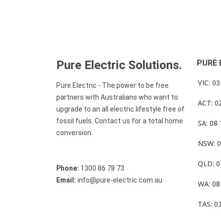
Pure Electric Solutions
.
PURE 
VIC: 0
Pure Electric - The power to be free
partners with Australians who want to
ACT: 0
upgrade to an all electric lifestyle free of
fossil fuels. Contact us for a total home
SA: 08
conversion.
NSW: 0
QLD: 0
Phone:
1300 86 78 73
Email:
info@pure-electric.com.au
WA: 08
TAS: 0