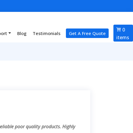
0
port
Blog
Testimonials
Get A Free Quote
items
liable poor quality products. Highly