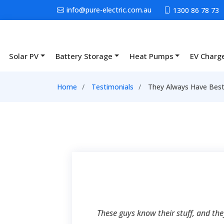
Skip to main content
info@pure-electric.com.au
1300 86 78 73
Solar PV
Battery Storage
Heat Pumps
EV Charg
Main navigation
Breadcrumb
Home
Testimonials
They Always Have Best 
These guys know their stuff, and th