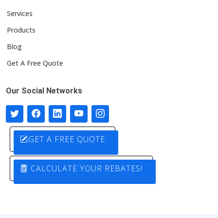
Services
Products
Blog
Get A Free Quote
Our Social Networks
GET A FREE QUOTE
CALCULATE YOUR REBATES!