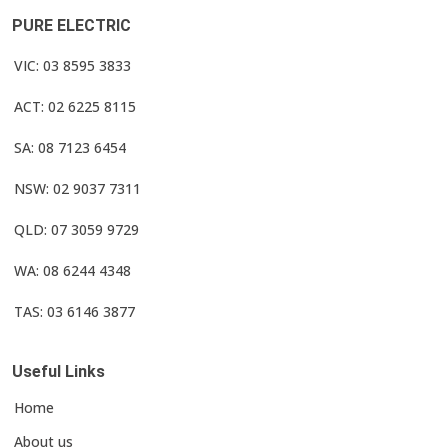
PURE ELECTRIC
VIC: 03 8595 3833
ACT: 02 6225 8115
SA: 08 7123 6454
NSW: 02 9037 7311
QLD: 07 3059 9729
WA: 08 6244 4348
TAS: 03 6146 3877
Useful Links
Home
About us