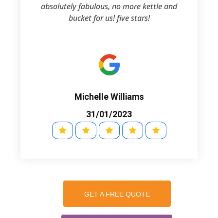
absolutely fabulous, no more kettle and
bucket for us! five stars!
Michelle Williams
31/01/2023
GET A FREE QUOTE