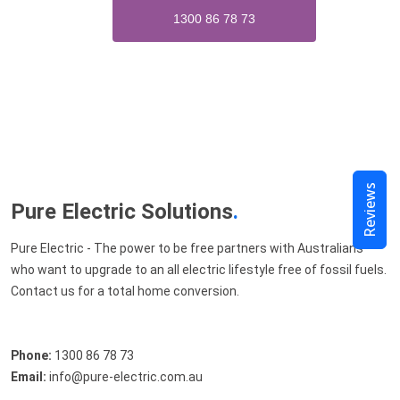
1300 86 78 73
Reviews
Pure Electric Solutions
.
Pure Electric - The power to be free partners with Australians
who want to upgrade to an all electric lifestyle free of fossil fuels.
Contact us for a total home conversion.
Phone:
1300 86 78 73
Email:
info@pure-electric.com.au