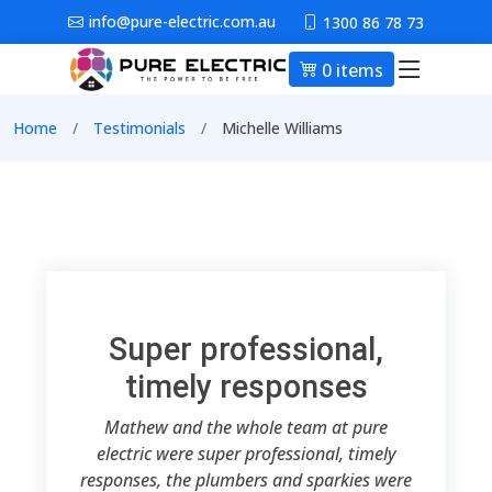
Skip to main content
info@pure-electric.com.au
1300 86 78 73
0 items
Main nav
Breadcrumb
Home
Testimonials
Michelle Williams
Super professional,
timely responses
Mathew and the whole team at pure
electric were super professional, timely
responses, the plumbers and sparkies were