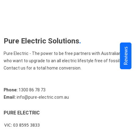
Pure Electric Solutions
.
Reviews
Pure Electric - The power to be free partners with Australians
who want to upgrade to an all electric lifestyle free of fossil fuels.
Contact us for a total home conversion.
Phone:
1300 86 78 73
Email:
info@pure-electric.com.au
PURE ELECTRIC
VIC: 03 8595 3833