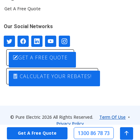
Get A Free Quote
Our Social Networks
GET A FREE QUOTE
CALCULATE YOUR REBATES!
© Pure Electric 2026 All Rights Reserved.
Term Of Use
•
Privacy Policy
1300 86 78 73
Get A Free Quote
Designed by
Pure Electric Solutions