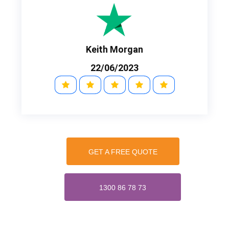
Keith Morgan
22/06/2023
GET A FREE QUOTE
1300 86 78 73