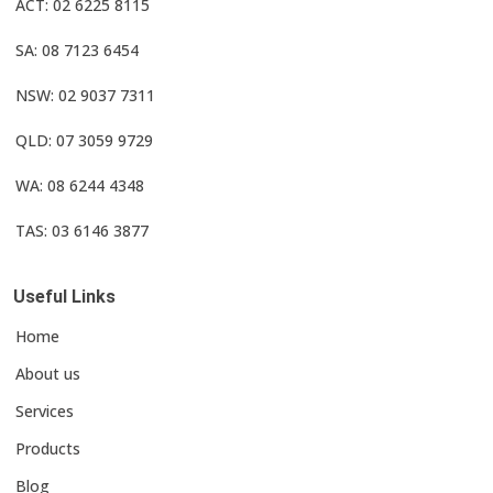
ACT: 02 6225 8115
SA: 08 7123 6454
NSW: 02 9037 7311
QLD: 07 3059 9729
WA: 08 6244 4348
TAS: 03 6146 3877
Useful Links
Home
About us
Services
Products
Blog