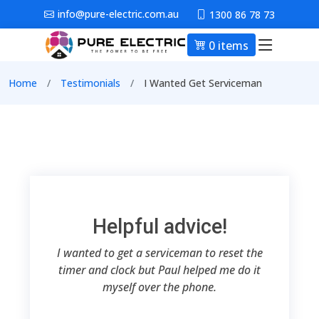
Skip to main content
info@pure-electric.com.au
1300 86 78 73
0 items
Main nav
Breadcrumb
Home
Testimonials
I Wanted Get Serviceman
Helpful advice!
I wanted to get a serviceman to reset the
timer and clock but Paul helped me do it
myself over the phone.