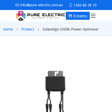
Skip to main content
info@pure-electric.com.au
1300 86 78 73
0 items
Main nav
Breadcrumb
Home
Product
Solaredge S500b Power Optimiser