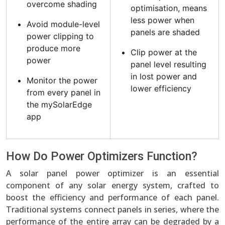
overcome shading
optimisation, means
less power when
Avoid module-level
panels are shaded
power clipping to
produce more
Clip power at the
power
panel level resulting
in lost power and
Monitor the power
lower efficiency
from every panel in
the mySolarEdge
app
How Do Power Optimizers Function?
A solar panel power optimizer is an essential
component of any solar energy system, crafted to
boost the efficiency and performance of each panel.
Traditional systems connect panels in series, where the
performance of the entire array can be degraded by a