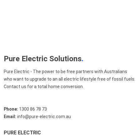
Pure Electric Solutions
.
Pure Electric - The power to be free partners with Australians
who want to upgrade to an all electric lifestyle free of fossil fuels.
Contact us for a total home conversion.
Phone:
1300 86 78 73
Email:
info@pure-electric.com.au
PURE ELECTRIC