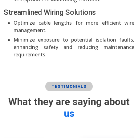
Streamlined Wiring Solutions
Optimize cable lengths for more efficient wire
management.
Minimize exposure to potential isolation faults,
enhancing safety and reducing maintenance
requirements.
TESTIMONIALS
What they are saying about
us