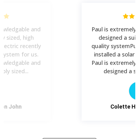
Paul is extremely knowledgable and
designed a suitably sized, high
quality systemPure Electric recently
installed a solar PV system for us.
Paul is extremely knowledgable and
designed a suitably sized...
C
Colette Haydon John