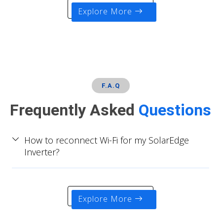
Explore More
F.A.Q
Frequently Asked
Questions
How to reconnect Wi-Fi for my SolarEdge
Inverter?
Explore More