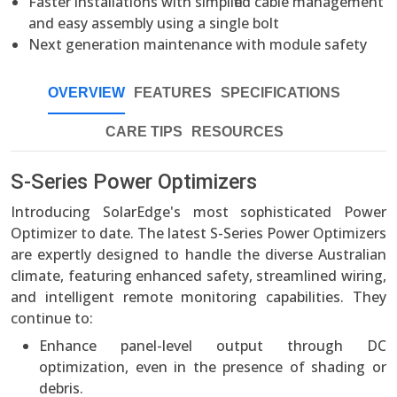
Faster installations with simplified cable management
and easy assembly using a single bolt
Next generation maintenance with module safety
OVERVIEW
FEATURES
SPECIFICATIONS
CARE TIPS
RESOURCES
S-Series Power Optimizers
Introducing SolarEdge's most sophisticated Power
Optimizer to date. The latest S-Series Power Optimizers
are expertly designed to handle the diverse Australian
climate, featuring enhanced safety, streamlined wiring,
and intelligent remote monitoring capabilities. They
continue to:
Enhance panel-level output through DC
optimization, even in the presence of shading or
debris.