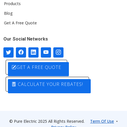
Products
Blog
Get A Free Quote
Our Social Networks
GET A FREE QUOTE
CALCULATE YOUR REBATES!
© Pure Electric 2025 All Rights Reserved.
Term Of Use
•