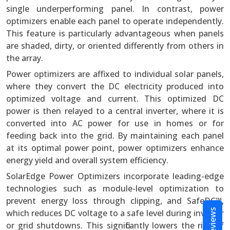
single underperforming panel. In contrast, power
optimizers enable each panel to operate independently.
This feature is particularly advantageous when panels
are shaded, dirty, or oriented differently from others in
the array.
Power optimizers are affixed to individual solar panels,
where they convert the DC electricity produced into
optimized voltage and current. This optimized DC
power is then relayed to a central inverter, where it is
converted into AC power for use in homes or for
feeding back into the grid. By maintaining each panel
at its optimal power point, power optimizers enhance
energy yield and overall system efficiency.
SolarEdge Power Optimizers incorporate leading-edge
technologies such as module-level optimization to
prevent energy loss through clipping, and SafeDC™,
Reviews
which reduces DC voltage to a safe level during inverter
or grid shutdowns. This significantly lowers the risk of