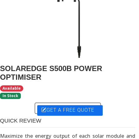
SOLAREDGE S500B POWER
OPTIMISER
Available
In Stock
GET A FREE QUOTE
QUICK REVIEW
Maximize the energy output of each solar module and