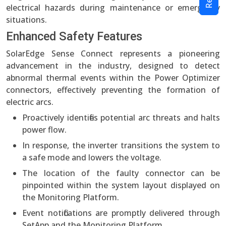
electrical hazards during maintenance or emergency
situations.
Enhanced Safety Features
SolarEdge Sense Connect represents a pioneering
advancement in the industry, designed to detect
abnormal thermal events within the Power Optimizer
connectors, effectively preventing the formation of
electric arcs.
Proactively identifies potential arc threats and halts
power flow.
In response, the inverter transitions the system to
a safe mode and lowers the voltage.
The location of the faulty connector can be
pinpointed within the system layout displayed on
the Monitoring Platform.
Event notifications are promptly delivered through
SetApp and the Monitoring Platform.