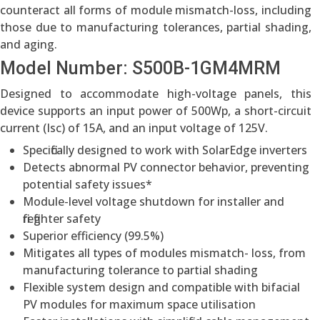
counteract all forms of module mismatch-loss, including
those due to manufacturing tolerances, partial shading,
and aging.
Model Number: S500B-1GM4MRM
Designed to accommodate high-voltage panels, this
device supports an input power of 500Wp, a short-circuit
current (Isc) of 15A, and an input voltage of 125V.
Specifically designed to work with SolarEdge inverters
Detects abnormal PV connector behavior, preventing
potential safety issues*
Module-level voltage shutdown for installer and
firefighter safety
Superior efficiency (99.5%)
Mitigates all types of modules mismatch- loss, from
manufacturing tolerance to partial shading
Flexible system design and compatible with bifacial
PV modules for maximum space utilisation