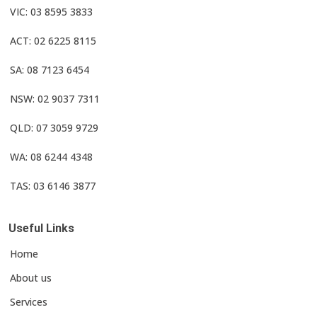
VIC: 03 8595 3833
ACT: 02 6225 8115
SA: 08 7123 6454
NSW: 02 9037 7311
QLD: 07 3059 9729
WA: 08 6244 4348
TAS: 03 6146 3877
Useful Links
Home
About us
Services