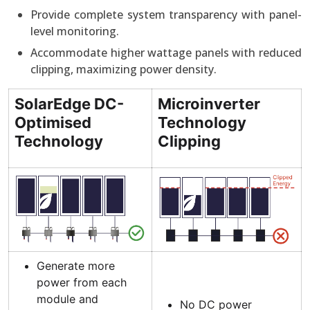
Provide complete system transparency with panel-
level monitoring.
Accommodate higher wattage panels with reduced
clipping, maximizing power density.
SolarEdge DC-
Microinverter
Optimised
Technology
Technology
Clipping
Generate more
power from each
module and
No DC power