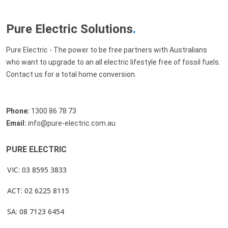
Pure Electric Solutions
.
Pure Electric - The power to be free partners with Australians
who want to upgrade to an all electric lifestyle free of fossil fuels.
Contact us for a total home conversion.
Phone:
1300 86 78 73
Email:
info@pure-electric.com.au
PURE ELECTRIC
VIC: 03 8595 3833
ACT: 02 6225 8115
SA: 08 7123 6454