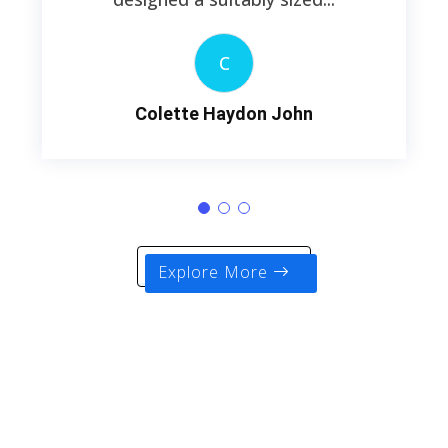
C
Colette Haydon John
Explore More