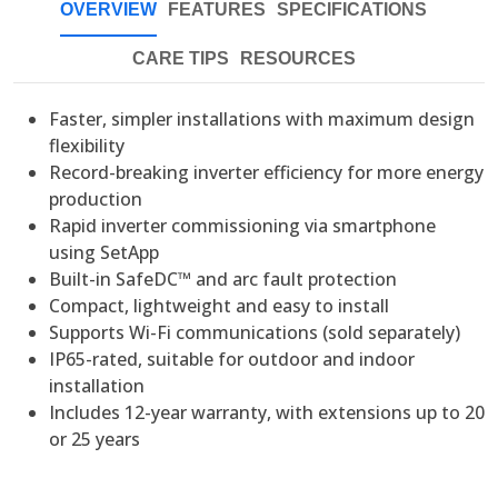
OVERVIEW
FEATURES
SPECIFICATIONS
CARE TIPS
RESOURCES
Faster, simpler installations with maximum design
flexibility
Record-breaking inverter efficiency for more energy
production
Rapid inverter commissioning via smartphone
using SetApp
Built-in SafeDC™ and arc fault protection
Compact, lightweight and easy to install
Supports Wi-Fi communications (sold separately)
IP65-rated, suitable for outdoor and indoor
installation
Includes 12-year warranty, with extensions up to 20
or 25
years