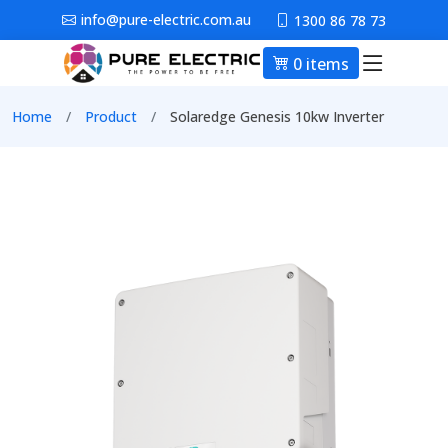
Skip to main content
info@pure-electric.com.au
1300 86 78 73
0 items
Main nav
Breadcrumb
Home
Product
Solaredge Genesis 10kw Inverter