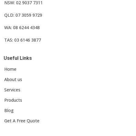
NSW: 02 9037 7311
QLD: 07 3059 9729
WA: 08 6244 4348
TAS: 03 6146 3877
Useful Links
Home
About us
Services
Products
Blog
Get A Free Quote