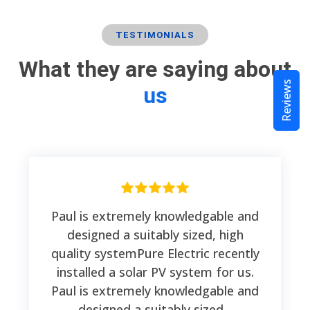
TESTIMONIALS
What they are saying about
Reviews
us
Paul is extremely knowledgable and
designed a suitably sized, high
quality systemPure Electric recently
installed a solar PV system for us.
Paul is extremely knowledgable and
designed a suitably sized...