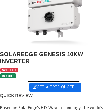
SOLAREDGE GENESIS 10KW
INVERTER
Available
In Stock
GET A FREE QUOTE
QUICK REVIEW
Based on SolarEdge’s HD-Wave technology, the world’s