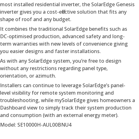
most installed residential inverter, the SolarEdge Genesis
inverter gives you a cost-effective solution that fits any
shape of roof and any budget.
It combines the traditional SolarEdge benefits such as
DC-optimised production, advanced safety and long-
term warranties with new levels of convenience giving
you easier designs and faster installations.
As with any SolarEdge system, you’re free to design
without any restrictions regarding panel type,
orientation, or azimuth.
Installers can continue to leverage SolarEdge’s panel-
level visibility for remote system monitoring and
troubleshooting, while mySolarEdge gives homeowners a
Dashboard view to simply track their system production
and consumption (with an external energy meter).
Model: SE10000H-AUL00BNU4